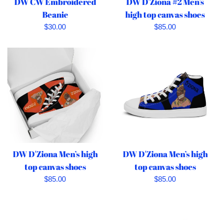
DW CW Embroidered
DW D'Ziona #2 Men’s
Beanie
high top canvas shoes
Regular
Regular
$30.00
$85.00
price
price
DW D'Ziona Men’s high
DW D'Ziona Men’s high
top canvas shoes
top canvas shoes
Regular
Regular
$85.00
$85.00
price
price