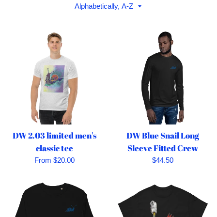
Sort
by
DW 2.03 limited men's
DW Blue Snail Long
classic tee
Sleeve Fitted Crew
Regular
From $20.00
$44.50
price