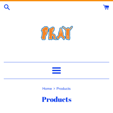
Skip
to
content
Menu
›
Home
Products
Products