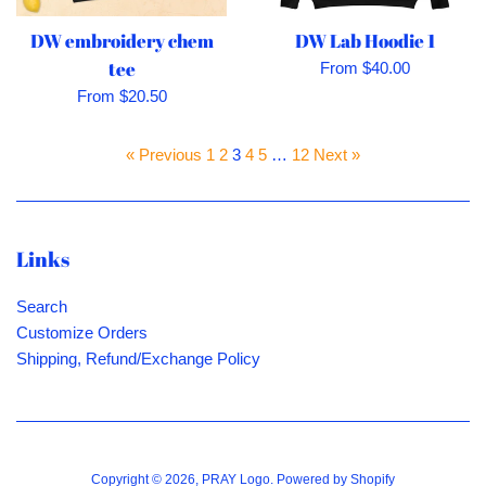
DW embroidery chem
DW Lab Hoodie 1
tee
From $40.00
From $20.50
« Previous
1
2
3
4
5
…
12
Next »
Links
Search
Customize Orders
Shipping, Refund/Exchange Policy
Copyright © 2026,
PRAY Logo
.
Powered by Shopify