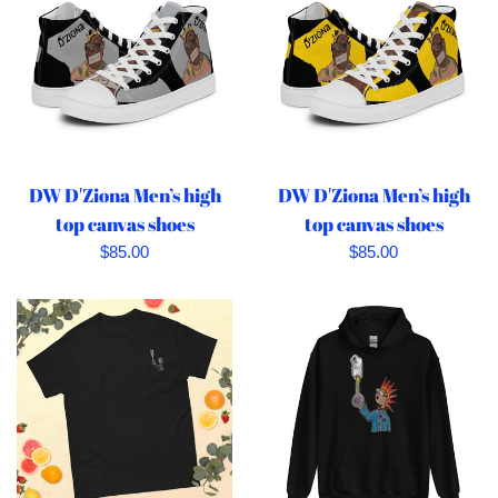
DW D'Ziona Men’s high
DW D'Ziona Men’s high
top canvas shoes
top canvas shoes
Regular
Regular
$85.00
$85.00
price
price