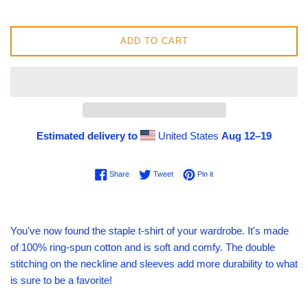
ADD TO CART
Estimated delivery to
United States
Aug 12⁠–19
Share on Facebook
Tweet on Twitter
Pin on Pinterest
Share
Tweet
Pin it
You've now found the staple t-shirt of your wardrobe. It's made
of 100% ring-spun cotton and is soft and comfy. The double
stitching on the neckline and sleeves add more durability to what
is sure to be a favorite!