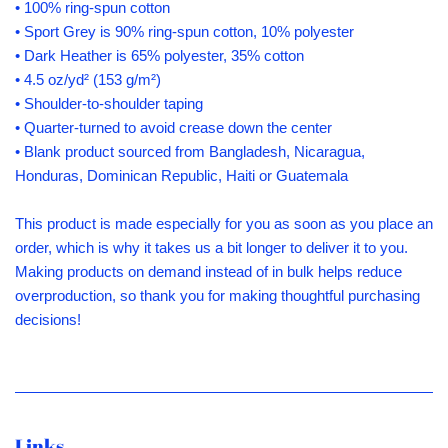
• 100% ring-spun cotton
• Sport Grey is 90% ring-spun cotton, 10% polyester
• Dark Heather is 65% polyester, 35% cotton
• 4.5 oz/yd² (153 g/m²)
• Shoulder-to-shoulder taping
• Quarter-turned to avoid crease down the center
• Blank product sourced from Bangladesh, Nicaragua,
Honduras, Dominican Republic, Haiti or Guatemala
This product is made especially for you as soon as you place an
order, which is why it takes us a bit longer to deliver it to you.
Making products on demand instead of in bulk helps reduce
overproduction, so thank you for making thoughtful purchasing
decisions!
Links