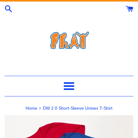
Skip
to
content
Menu
›
Home
DW 2.0 Short-Sleeve Unisex T-Shirt